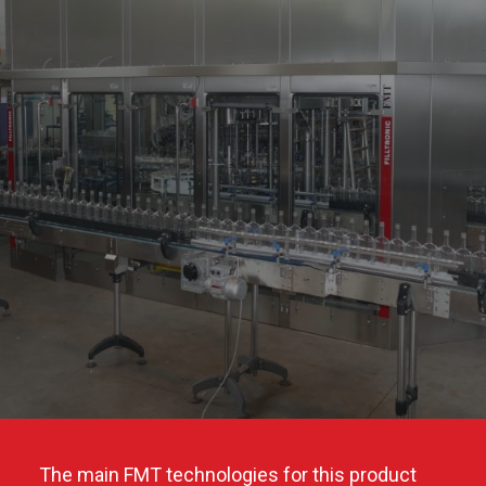
The main FMT technologies for this product