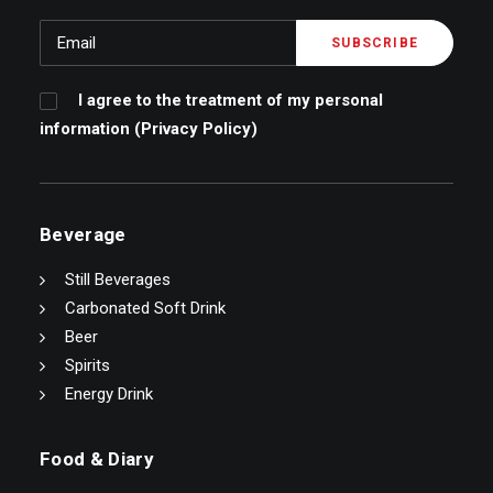
I agree to the treatment of my personal
information (
Privacy Policy
)
Beverage
Still Beverages
Carbonated Soft Drink
Beer
Spirits
Energy Drink
Food & Diary