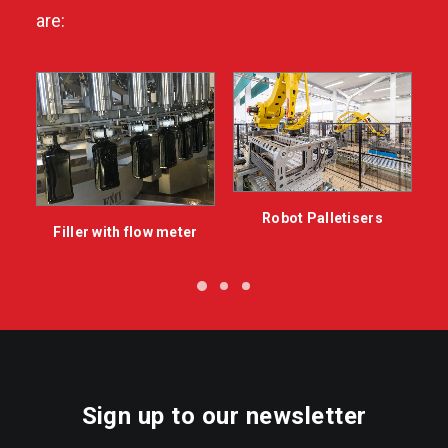
are:
Robot Palletisers
Filler with flow meter
Sign up to our newsletter