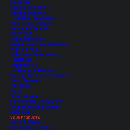
CLOSURE
Capping machine
Closing Systems
THERMAL TREATMENT
Sterilization Retorts
Horizontal Tunnels
ROBOTICS
Robot Palletisers
Basket Load / Unload Robot
Pick and Place
Palletiser / Depalletiser
HANDLING
Depalletisers
Traditional Palletisers
Storage Systems / Conveyors
Cest / Decest
PROCESS
FOOD
Mixer-Cooker
Concentrator / Evaporator
Drums Emptying System
Beverage
YOUR PRODUCTS
FOOD & DIARY
Marmalades / Jams