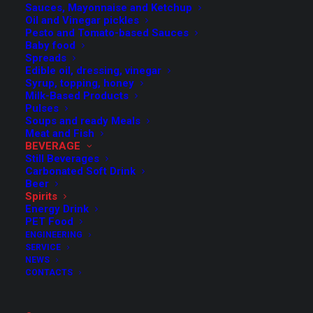
Sauces, Mayonnaise and Ketchup
Oil and Vinegar pickles
Pesto and Tomato-based Sauces
Baby food
Spreads
Edible oil, dressing, vinegar
Syrup, topping, honey
Milk-Based Products
Pulses
Soups and ready Meals
Meat and Fish
BEVERAGE
Still Beverages
Carbonated Soft Drink
Beer
Spirits
Energy Drink
PET Food
ENGINEERING
SERVICE
NEWS
CONTACTS
Complete lines for
alcoholic beverages