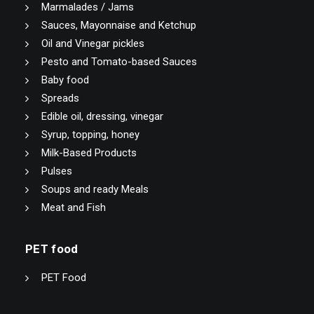
Marmalades / Jams
Sauces, Mayonnaise and Ketchup
Oil and Vinegar pickles
Pesto and Tomato-based Sauces
Baby food
Spreads
Edible oil, dressing, vinegar
Syrup, topping, honey
Milk-Based Products
Pulses
Soups and ready Meals
Meat and Fish
PET food
PET Food