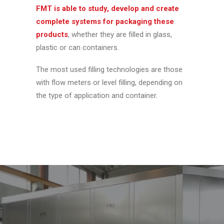
FMT is able to study, develop and create
complete systems for packaging these
products
, whether they are filled in glass,
plastic or can containers.
The most used filling technologies are those
with flow meters or level filling, depending on
the type of application and container.