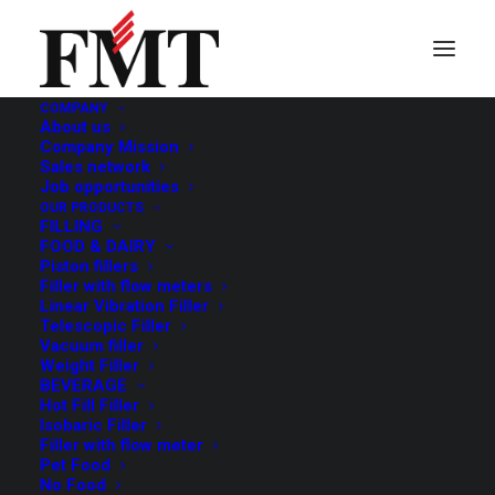
COMPANY
About us
Spirits
Company Mission
Sales network
Job opportunities
OUR PRODUCTS
FILLING
FOOD & DAIRY
Piston fillers
Filler with flow meters
Linear Vibration Filler
Telescopic Filler
Vacuum filler
Weight Filler
BEVERAGE
Hot Fill Filler
Isobaric Filler
Filler with flow meter
Pet Food
No Food