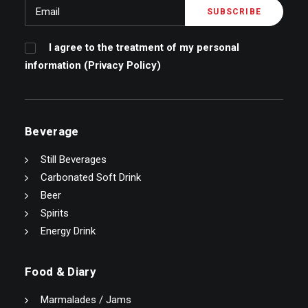
I agree to the treatment of my personal
information (
Privacy Policy
)
Beverage
Still Beverages
Carbonated Soft Drink
Beer
Spirits
Energy Drink
Food & Diary
Marmalades / Jams