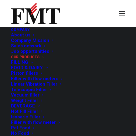
COMPANY
About us
Depalletisers
Company Mission
Sales network
Job opportunities
OUR PRODUCTS
FILLING
FOOD & DAIRY
Piston fillers
Filler with flow meters
Linear Vibration Filler
Telescopic Filler
Vacuum filler
Weight Filler
BEVERAGE
Hot Fill Filler
Isobaric Filler
Filler with flow meter
Pet Food
No Food