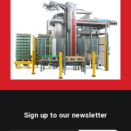
Sign up to our newsletter