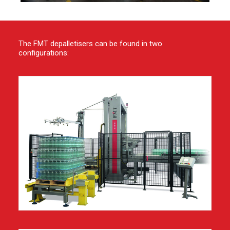
The FMT depalletisers can be found in two
configurations: