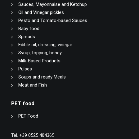
Sauces, Mayonnaise and Ketchup
Oil and Vinegar pickles
Pesto and Tomato-based Sauces
Baby food
Spreads
Edible oil, dressing, vinegar
Syrup, topping, honey
Milk-Based Products
Pulses
Soups and ready Meals
Meat and Fish
PET food
PET Food
Tel. +39 0525 404365