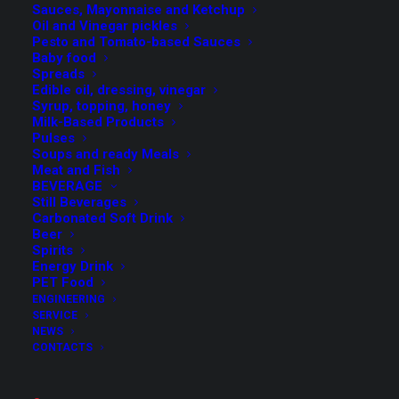
from a semi-automatic machine up to a “full optional”
Sauces, Mayonnaise and Ketchup
Oil and Vinegar pickles
model, with a maximum degree of automation and
Pesto and Tomato-based Sauces
autonomy even at high line speeds (up to 1.000 cpm)
Baby food
Spreads
Edible oil, dressing, vinegar
Syrup, topping, honey
Milk-Based Products
Pulses
Special attention to the choice of
high quality materials
Soups and ready Meals
and a
sturdy structure
are the key elements of this FMT
Meat and Fish
BEVERAGE
product range, that make it possible for us to ensure
Still Beverages
high performance levels over the years.
Carbonated Soft Drink
Beer
Spirits
Energy Drink
PET Food
The different Depalletiser models can be equipped with:
ENGINEERING
SERVICE
NEWS
Automatic system for the withdrawal of layer pads
CONTACTS
Automatic pallet feeding and unloading system
Buffer belt conveyor and alignment system, on a