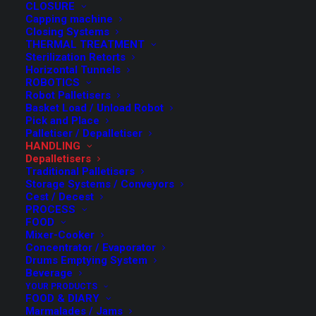
CLOSURE
Capping machine
Closing Systems
THERMAL TREATMENT
Sterilization Retorts
Horizontal Tunnels
ROBOTICS
Robot Palletisers
Basket Load / Unload Robot
Pick and Place
Palletiser / Depalletiser
HANDLING
FMT has developed its range of automatic depalletisers
Depalletisers
with particular attention to
flexibility, in order to be
Traditional Palletisers
Storage Systems / Conveyors
able to process different types of containers with
Cest / Decest
the same machine.
PROCESS
FOOD
Mixer-Cooker
Thanks to the development by “blocks”,
each Customer
Concentrator / Evaporator
can personalize the machine in
relation to the degree
Drums Emptying System
Beverage
of required automation.
YOUR PRODUCTS
FOOD & DIARY
In fact, the FMT Depalletisers can be composed starting
Marmalades / Jams