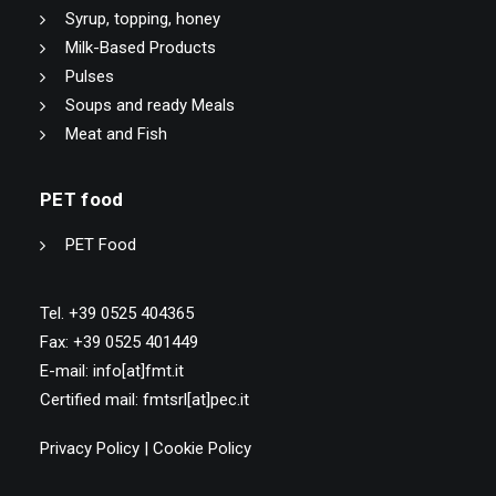
Syrup, topping, honey
Milk-Based Products
Pulses
Soups and ready Meals
Meat and Fish
PET food
PET Food
Tel. +39 0525 404365
Fax: +39 0525 401449
E-mail: info[at]fmt.it
Certified mail: fmtsrl[at]pec.it
Privacy Policy
|
Cookie Policy