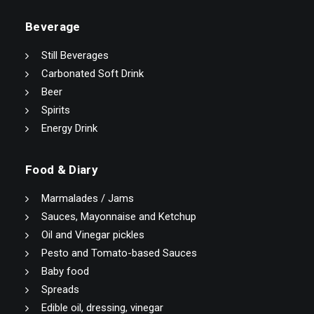
Beverage
Still Beverages
Carbonated Soft Drink
Beer
Spirits
Energy Drink
Food & Diary
Marmalades / Jams
Sauces, Mayonnaise and Ketchup
Oil and Vinegar pickles
Pesto and Tomato-based Sauces
Baby food
Spreads
Edible oil, dressing, vinegar