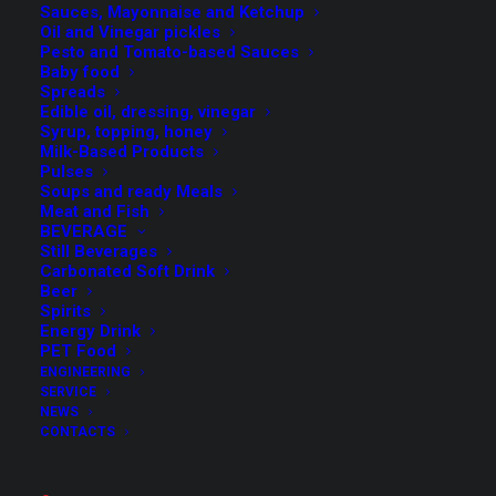
Sauces, Mayonnaise and Ketchup
Simple and quick format change.
Oil and Vinegar pickles
Pesto and Tomato-based Sauces
Baby food
Spreads
Edible oil, dressing, vinegar
Syrup, topping, honey
Milk-Based Products
Pulses
Specifications
Soups and ready Meals
Meat and Fish
BEVERAGE
Still Beverages
Operator interface with touch screen panel and
Carbonated Soft Drink
Beer
simple and intuitive service menu;
Spirits
Simple and quick format change;
Energy Drink
PET Food
High degree of precision and cleanliness;
ENGINEERING
Movement control through servomotors that can be
SERVICE
controlled via touch screen panel for a maximum
NEWS
CONTACTS
dosing accuracy;
The range of Vega fillers is provided in different