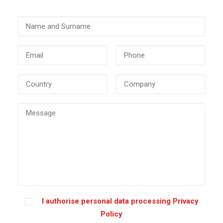
I authorise personal data processing
Privacy
Policy