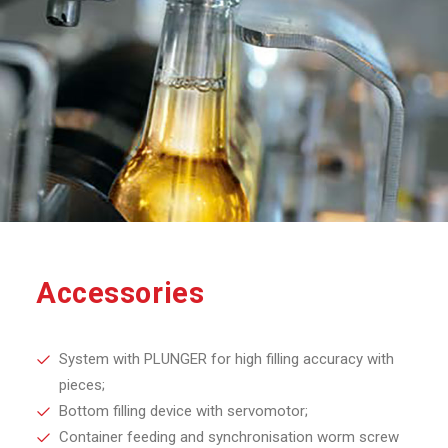
Accessories
System with PLUNGER for high filling accuracy with
pieces;
Bottom filling device with servomotor;
Container feeding and synchronisation worm screw