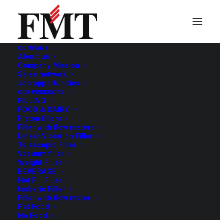
COMPANY
About us
Company Mission
Sales network
Job opportunities
OUR PRODUCTS
FILLING
FOOD & DAIRY
Piston fillers
Filler with flow meters
Linear Vibration Filler
Telescopic Filler
Vacuum filler
Weight Filler
BEVERAGE
Hot Fill Filler
Isobaric Filler
Filler with flow meter
Pet Food
No Food