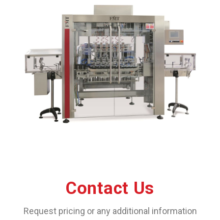
Contact Us
Request pricing or any additional information