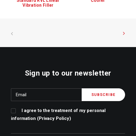
L Linear
Cooler
Capping machine MS
Filler
Sign up to our newsletter
I agree to the treatment of my personal
information (
Privacy Policy
)