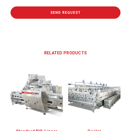
RELATED PRODUCTS