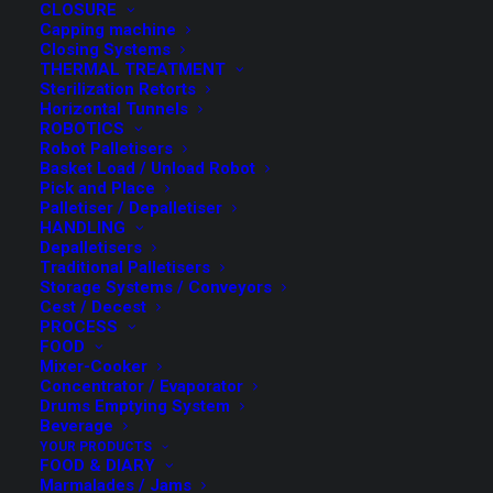
CLOSURE
Capping machine
Closing Systems
THERMAL TREATMENT
Sterilization Retorts
Horizontal Tunnels
Linear Filler
ROBOTICS
Robot Palletisers
Basket Load / Unload Robot
Pick and Place
Palletiser / Depalletiser
SPEED from 20 to 150 CPM
HANDLING
Depalletisers
(*) The speed depends on the valve configuration, on the
Traditional Palletisers
container and the product to be filled
Storage Systems / Conveyors
Cest / Decest
Filling systems for glass, metal or plastic containers.
PROCESS
FOOD
Processed products: liquid, dense, semi-dense; all these
Mixer-Cooker
products may or may not have: pieces, pulps or fibres.
Concentrator / Evaporator
Drums Emptying System
The range of products includes, among others: tomato
Beverage
purée, jams, mayonnaise, ketchup, sauces, pâté, edible
YOUR PRODUCTS
FOOD & DIARY
oils, creams, baby food, honey, yoghurt, etc.
Marmalades / Jams