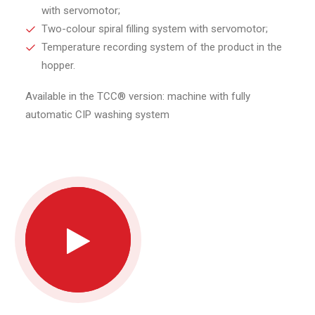
with servomotor;
Two-colour spiral filling system with servomotor;
Temperature recording system of the product in the
hopper.
Available in the TCC® version: machine with fully
automatic CIP washing system